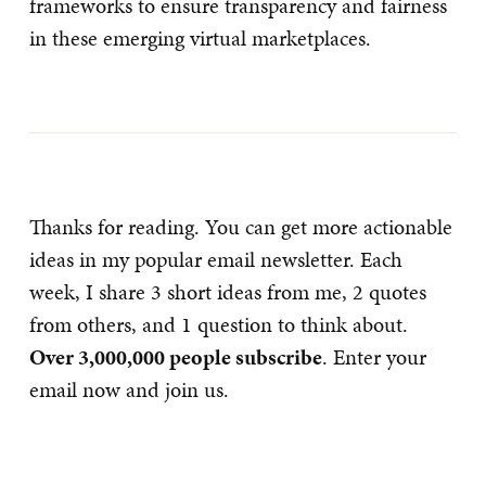
frameworks to ensure transparency and fairness
in these emerging virtual marketplaces.
Thanks for reading. You can get more actionable
ideas in my popular email newsletter. Each
week, I share 3 short ideas from me, 2 quotes
from others, and 1 question to think about.
Over 3,000,000 people subscribe
. Enter your
email now and join us.