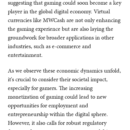
suggesting that gaming could soon become a key
player in the global digital economy. Virtual
currencies like MWCash are not only enhancing
the gaming experience but are also laying the
groundwork for broader applications in other
industries, such as e-commerce and
entertainment.
As we observe these economic dynamics unfold,
it's crucial to consider their societal impact,
especially for gamers. The increasing
monetization of gaming could lead to new
opportunities for employment and
entrepreneurship within the digital sphere.
However, it also calls for robust regulatory