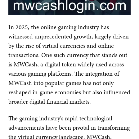
In 2025, the online gaming industry has
witnessed unprecedented growth, largely driven
by the rise of virtual currencies and online
transactions. One such currency that stands out
is MWCash, a digital token widely used across
various gaming platforms. The integration of
MWCash into popular games has not only
reshaped in-game economies but also influenced
broader digital financial markets.
The gaming industry's rapid technological
advancements have been pivotal in transforming
the virtual currency landscape. MWCash,