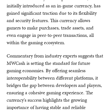
initially introduced as an in-game currency, has
gained significant traction due to its flexibility
and security features. This currency allows
gamers to make purchases, trade assets, and
even engage in peer-to-peer transactions, all
within the gaming ecosystem.
Commentary from industry experts suggests that
MWCash is setting the standard for future
gaming economies. By offering seamless
interoperability between different platforms, it
bridges the gap between developers and players,
ensuring a cohesive gaming experience. The
currency's success highlights the growing
importance of having stable and reliable