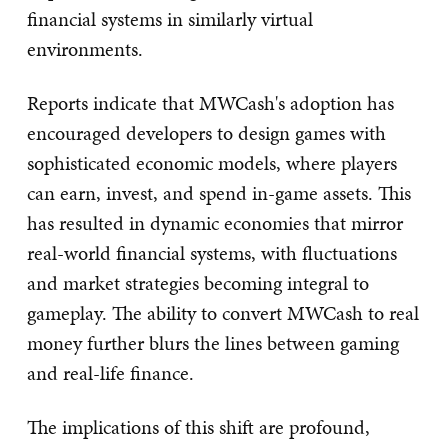
financial systems in similarly virtual
environments.
Reports indicate that MWCash's adoption has
encouraged developers to design games with
sophisticated economic models, where players
can earn, invest, and spend in-game assets. This
has resulted in dynamic economies that mirror
real-world financial systems, with fluctuations
and market strategies becoming integral to
gameplay. The ability to convert MWCash to real
money further blurs the lines between gaming
and real-life finance.
The implications of this shift are profound,