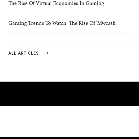
The Rise Of Virtual Economies In Gaming
Gaming Trends To Watch: The Rise Of 'mwcash'
ALL ARTICLES