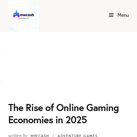
Menu
The Rise of Online Gaming
Economies in 2025
written by
MWCASH
ADVENTURE GAMES