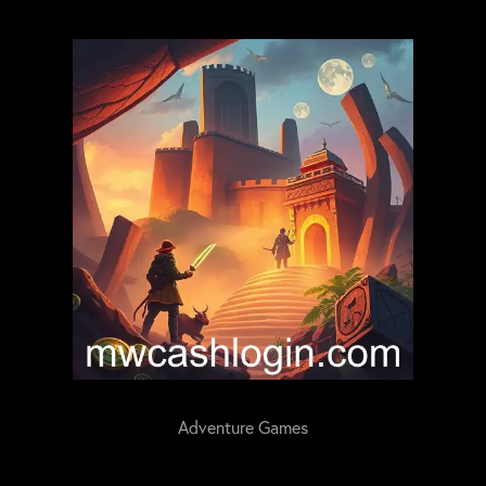
Adventure Games