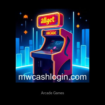
Arcade Games