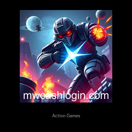
Action Games