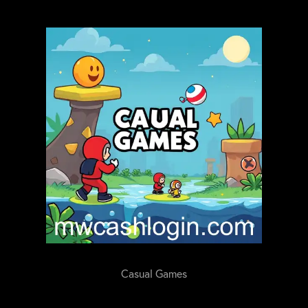
Casual Games