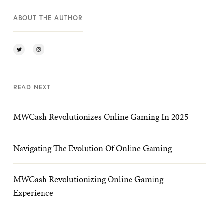
ABOUT THE AUTHOR
READ NEXT
MWCash Revolutionizes Online Gaming In 2025
Navigating The Evolution Of Online Gaming
MWCash Revolutionizing Online Gaming
Experience