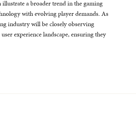
lustrate a broader trend in the gaming
chnology with evolving player demands. As
ng industry will be closely observing
user experience landscape, ensuring they