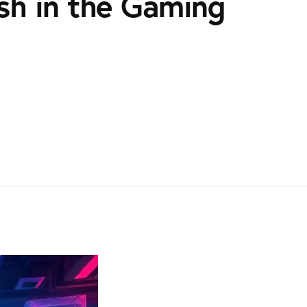
sh in the Gaming