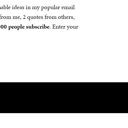
nable ideas in my popular email
s from me, 2 quotes from others,
00 people subscribe
. Enter your