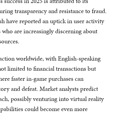
uccess in 2025 is attributed to its
uring transparency and resistance to fraud.
ave reported an uptick in user activity
s who are increasingly discerning about
sources.
action worldwide, with English-speaking
not limited to financial transactions but
here faster in-game purchases can
ory and defeat. Market analysts predict
h, possibly venturing into virtual reality
capabilities could become even more