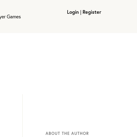
Login
|
Register
ayer Games
ABOUT THE AUTHOR