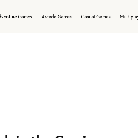
dventure Games
Arcade Games
Casual Games
Multipl