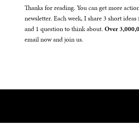
Thanks for reading. You can get more actio
newsletter. Each week, I share 3 short idea
and 1 question to think about.
Over 3,000,0
email now and join us.