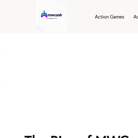
Action Games
A