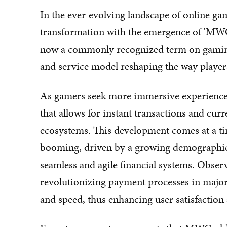
In the ever-evolving landscape of online gam
transformation with the emergence of 'MW
now a commonly recognized term on gaming
and service model reshaping the way players
As gamers seek more immersive experience
that allows for instant transactions and c
ecosystems. This development comes at a ti
booming, driven by a growing demographic
seamless and agile financial systems. Obser
revolutionizing payment processes in major 
and speed, thus enhancing user satisfactio