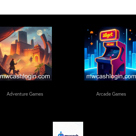
Adventure Games
Arcade Games