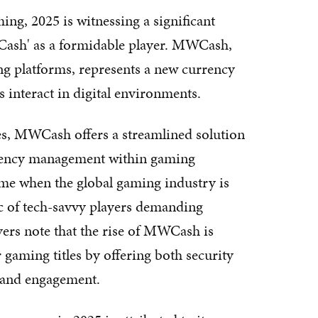
ing, 2025 is witnessing a significant
Cash' as a formidable player. MWCash,
 platforms, represents a new currency
 interact in digital environments.
s, MWCash offers a streamlined solution
urrency management within gaming
me when the global gaming industry is
 of tech-savvy players demanding
vers note that the rise of MWCash is
gaming titles by offering both security
n and engagement.