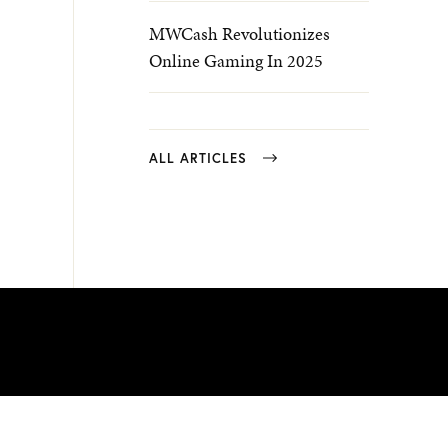
MWCash Revolutionizes
Online Gaming In 2025
ALL ARTICLES