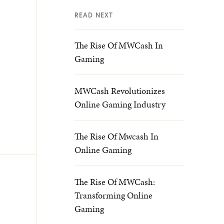
READ NEXT
The Rise Of MWCash In
Gaming
MWCash Revolutionizes
Online Gaming Industry
The Rise Of Mwcash In
Online Gaming
The Rise Of MWCash:
Transforming Online
Gaming