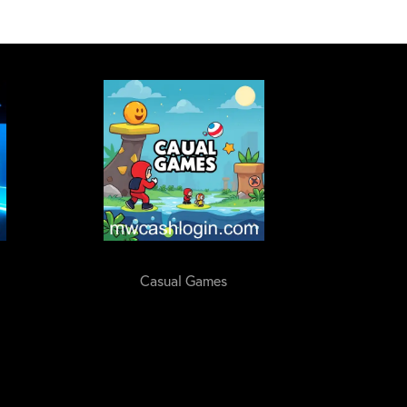
Casual Games