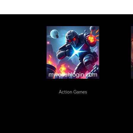
Action Games