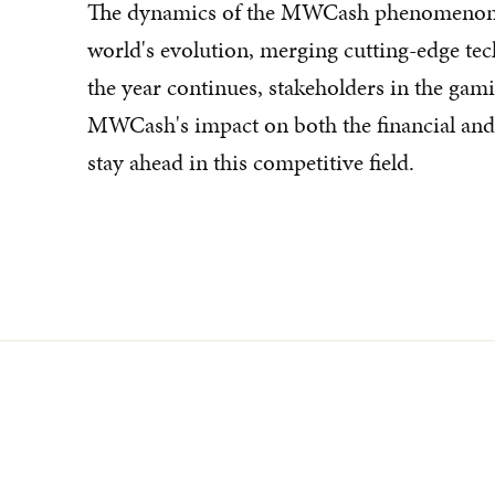
The dynamics of the MWCash phenomenon il
world's evolution, merging cutting-edge te
the year continues, stakeholders in the gami
MWCash's impact on both the financial and 
stay ahead in this competitive field.