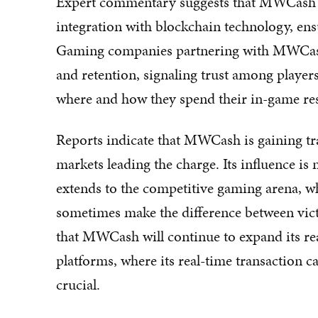
Expert commentary suggests that MWCash's s
integration with blockchain technology, ens
Gaming companies partnering with MWCash h
and retention, signaling trust among player
where and how they spend their in-game re
Reports indicate that MWCash is gaining tr
markets leading the charge. Its influence is 
extends to the competitive gaming arena, w
sometimes make the difference between vict
that MWCash will continue to expand its reac
platforms, where its real-time transaction 
crucial.