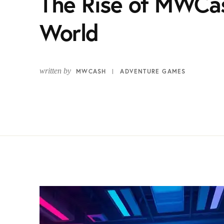
The Rise of MWCa
World
written by
MWCASH
ADVENTURE GAMES