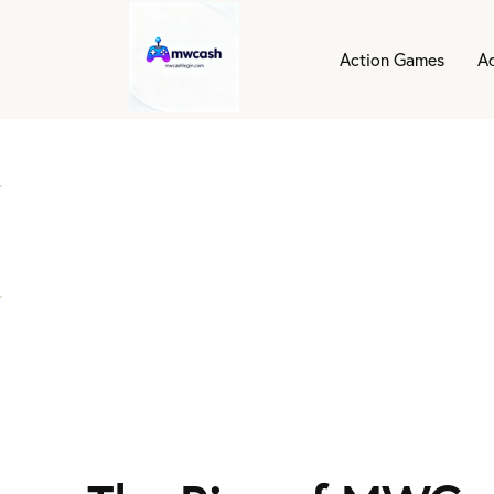
Action Games
A