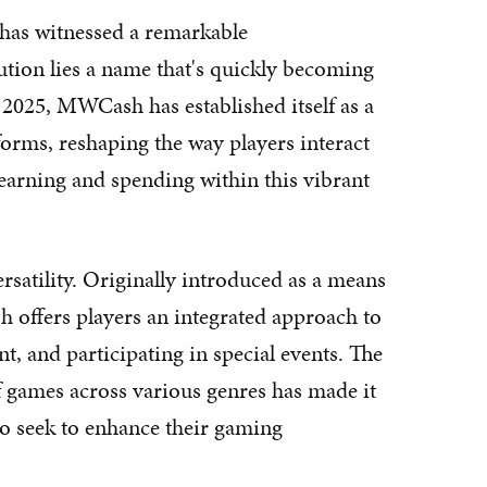
 has witnessed a remarkable
lution lies a name that's quickly becoming
025, MWCash has established itself as a
orms, reshaping the way players interact
arning and spending within this vibrant
rsatility. Originally introduced as a means
 offers players an integrated approach to
t, and participating in special events. The
f games across various genres has made it
ho seek to enhance their gaming