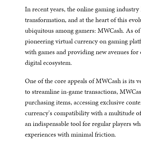
In recent years, the online gaming industry
transformation, and at the heart of this evo
ubiquitous among gamers: MWCash. As of 2
pioneering virtual currency on gaming platf
with games and providing new avenues for e
digital ecosystem.
One of the core appeals of MWCash is its ve
to streamline in-game transactions, MWCash
purchasing items, accessing exclusive conten
currency's compatibility with a multitude o
an indispensable tool for regular players w
experiences with minimal friction.