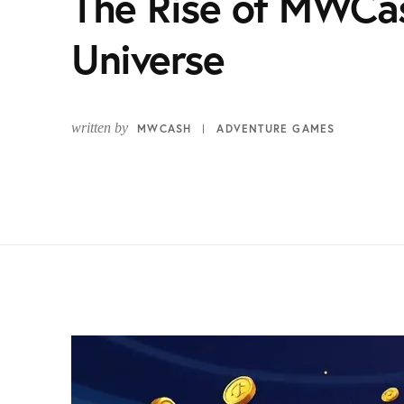
The Rise of MWCa
Universe
written by
MWCASH
ADVENTURE GAMES