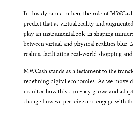
In this dynamic milieu, the role of MWCash 
predict that as virtual reality and augment
play an instrumental role in shaping immer
between virtual and physical realities blur
realms, facilitating real-world shopping an
MWCash stands as a testament to the transf
redefining digital economies. As we move dee
monitor how this currency grows and adapts,
change how we perceive and engage with the