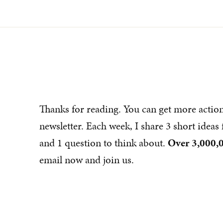
Thanks for reading. You can get more actio
newsletter. Each week, I share 3 short idea
and 1 question to think about.
Over 3,000,0
email now and join us.