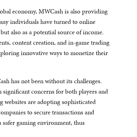
 global economy, MWCash is also providing
ny individuals have turned to online
but also as a potential source of income.
nts, content creation, and in-game trading
ploring innovative ways to monetize their
h has not been without its challenges.
 significant concerns for both players and
g websites are adopting sophisticated
companies to secure transactions and
g a safer gaming environment, thus