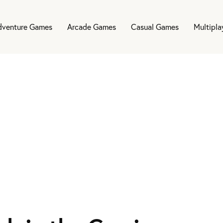
dventure Games
Arcade Games
Casual Games
Multipl